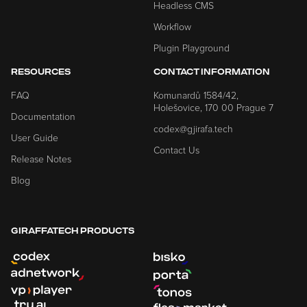
Headless CMS
Workflow
Plugin Playground
RESOURCES
CONTACT INFORMATION
FAQ
Komunardů 1584/42,
Holešovice, 170 00 Prague 7
Documentation
codex@gjirafa.tech
User Guide
Contact Us
Release Notes
Blog
GIRAFFATECH PRODUCTS