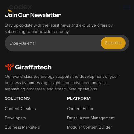
Join Our Newsletter
Stay up-to-date with the latest news and exclusive offers by
subscribing to our newsletter today!
Subscribe
Our world-class technology supports the development of your
business by harnessing insights from advanced analytics,
automating processes, and streamlining operations.
SOLUTIONS
PLATFORM
Content Creators
Content Editor
Developers
Digital Asset Management
Business Marketers
Modular Content Builder