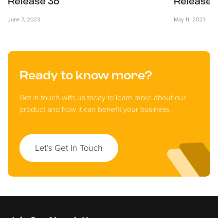
Release 36
Release 
June 7, 2023
May 11, 2023
Ready to know more?
Get in touch with us today to learn more about our
product and how it can benefit your business.
Let’s Get In Touch