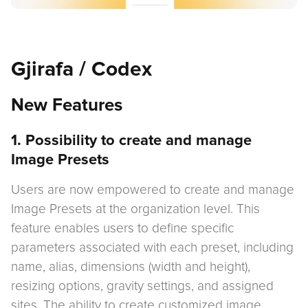
Gjirafa / Codex
New Features
1. Possibility to create and manage
Image Presets
Users are now empowered to create and manage
Image Presets at the organization level. This
feature enables users to define specific
parameters associated with each preset, including
name, alias, dimensions (width and height),
resizing options, gravity settings, and assigned
sites. The ability to create customized image