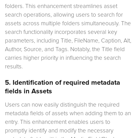
folders. This enhancement streamlines asset
search operations, allowing users to search for
assets across multiple folders simultaneously. The
search functionality incorporates several key
parameters, including Title, FileName, Caption, Alt,
Author, Source, and Tags. Notably, the Title field
carries higher priority in influencing the search
results.
5. Identification of required metadata
fields in Assets
Users can now easily distinguish the required
metadata fields of assets when adding them to an
entry. This enhancement enables users to
promptly identify and modify the necessary