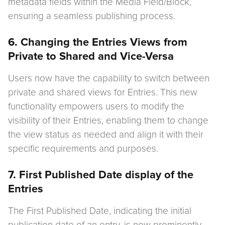
metadata fields within the Media Field/Block,
ensuring a seamless publishing process.
6. Changing the Entries Views from
Private to Shared and Vice-Versa
Users now have the capability to switch between
private and shared views for Entries. This new
functionality empowers users to modify the
visibility of their Entries, enabling them to change
the view status as needed and align it with their
specific requirements and purposes.
7. First Published Date display of the
Entries
The First Published Date, indicating the initial