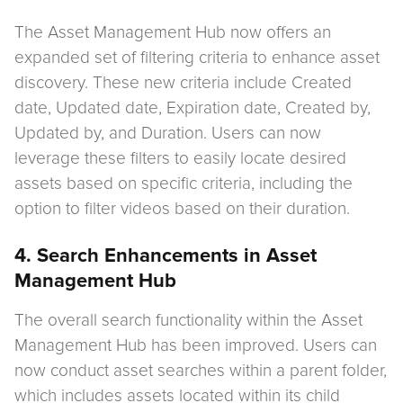
The Asset Management Hub now offers an
expanded set of filtering criteria to enhance asset
discovery. These new criteria include Created
date, Updated date, Expiration date, Created by,
Updated by, and Duration. Users can now
leverage these filters to easily locate desired
assets based on specific criteria, including the
option to filter videos based on their duration.
4. Search Enhancements in Asset
Management Hub
The overall search functionality within the Asset
Management Hub has been improved. Users can
now conduct asset searches within a parent folder,
which includes assets located within its child