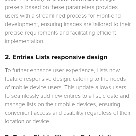
presets based on these parameters provides
users with a streamlined process for Front-end
development, ensuring images are tailored to their
precise requirements and facilitating efficient
implementation.
2. Entries Lists responsive design
To further enhance user experience, Lists now
feature responsive design, catering to the needs
of mobile device users. This update allows users
to seamlessly add new entires to a list, create and
manage lists on their mobile devices, ensuring
convenient access and usability regardless of their
location or device.