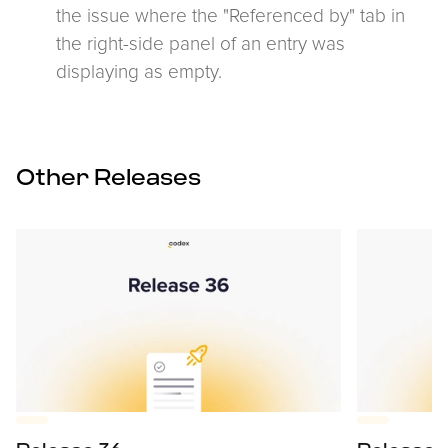
the issue where the "Referenced by" tab in
the right-side panel of an entry was
displaying as empty.
Other Releases