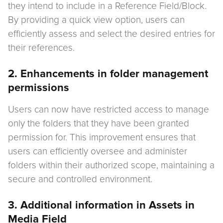
they intend to include in a Reference Field/Block.
By providing a quick view option, users can
efficiently assess and select the desired entries for
their references.
2. Enhancements in folder management
permissions
Users can now have restricted access to manage
only the folders that they have been granted
permission for. This improvement ensures that
users can efficiently oversee and administer
folders within their authorized scope, maintaining a
secure and controlled environment.
3. Additional information in Assets in
Media Field