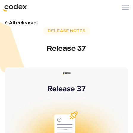
All releases
RELEASE NOTES
Release 37