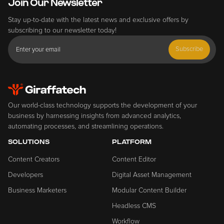
Join Our Newsletter
Stay up-to-date with the latest news and exclusive offers by
subscribing to our newsletter today!
Subscribe
Our world-class technology supports the development of your
business by harnessing insights from advanced analytics,
automating processes, and streamlining operations.
SOLUTIONS
PLATFORM
Content Creators
Content Editor
Developers
Digital Asset Management
Business Marketers
Modular Content Builder
Headless CMS
Workflow