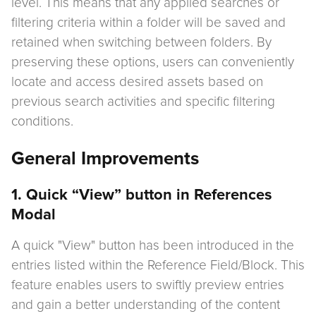
level. This means that any applied searches or
filtering criteria within a folder will be saved and
retained when switching between folders. By
preserving these options, users can conveniently
locate and access desired assets based on
previous search activities and specific filtering
conditions.
General Improvements
1. Quick “View” button in References
Modal
A quick "View" button has been introduced in the
entries listed within the Reference Field/Block. This
feature enables users to swiftly preview entries
and gain a better understanding of the content