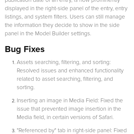
publication date of an entry, is now prominently
displayed in the right-side panel of the entry, entry
listings, and system filters. Users can still manage
the information they decide to show in the side
panel in the Model Builder settings.
Bug Fixes
Assets searching, filtering, and sorting:
Resolved issues and enhanced functionality
related to asset searching, filtering, and
sorting.
Inserting an image in Media Field: Fixed the
issue that prevented image insertion in the
Media field, in certain versions of Safari.
"Referenced by" tab in right-side panel: Fixed