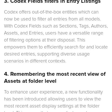
3. Codex Fields filters in Entry Listings
Codex offers out-of-the-box entities which can
now be used to filter all entries from all models.
With Codex Fields such as Sections, Tags, Authors,
Assets, and Entries, users have a versatile range
of filtering options at their disposal. This
empowers them to efficiently search for and locate
desired entries, supporting diverse usage
scenarios in different contexts.
4. Remembering the most recent view of
Assets at folder level
To enhance user experience, a new functionality
has been introduced allowing users to view the
most recent asset display settings at the folder