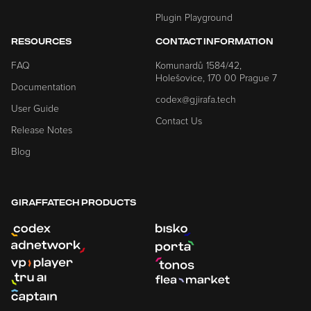
Plugin Playground
RESOURCES
CONTACT INFORMATION
FAQ
Komunardů 1584/42,
Holešovice, 170 00 Prague 7
Documentation
codex@gjirafa.tech
User Guide
Contact Us
Release Notes
Blog
GIRAFFATECH PRODUCTS