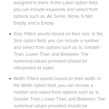
assigned to them. In the Label option field,
you can include keywords and select from
options such as: All, Some, None, Is Not
Empty, and Is Empty.
Size: Filters assets based on their size. In the
Size option field, you can include a number
and select from options such as: Is, Greater
Than, Lower Than, and Between. The
numerical values provided should be
interpreted as bytes.
Width: Filters assets based on their width. In
the Width option field, you can include a
number and select from options such as: Is,
Greater Than, Lower Than, and Between. The
numerical values provided should be