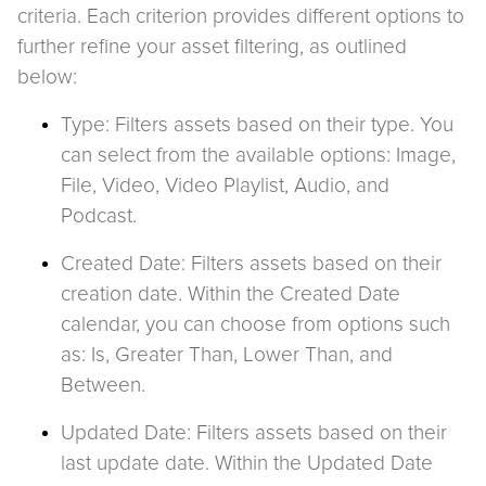
criteria. Each criterion provides different options to
further refine your asset filtering, as outlined
below:
Type: Filters assets based on their type. You
can select from the available options: Image,
File, Video, Video Playlist, Audio, and
Podcast.
Created Date: Filters assets based on their
creation date. Within the Created Date
calendar, you can choose from options such
as: Is, Greater Than, Lower Than, and
Between.
Updated Date: Filters assets based on their
last update date. Within the Updated Date