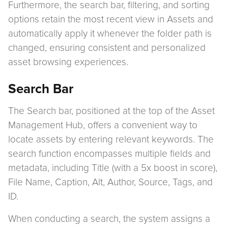
Furthermore, the search bar, filtering, and sorting
options retain the most recent view in Assets and
automatically apply it whenever the folder path is
changed, ensuring consistent and personalized
asset browsing experiences.
Search Bar
The Search bar, positioned at the top of the Asset
Management Hub, offers a convenient way to
locate assets by entering relevant keywords. The
search function encompasses multiple fields and
metadata, including Title (with a 5x boost in score),
File Name, Caption, Alt, Author, Source, Tags, and
ID.
When conducting a search, the system assigns a