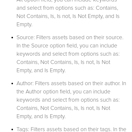
and select from options such as: Contains,
Not Contains, Is, Is not, Is Not Empty, and Is
Empty.
Source: Filters assets based on their source.
In the Source option field, you can include
keywords and select from options such as:
Contains, Not Contains, Is, Is not, Is Not
Empty, and Is Empty.
Author: Filters assets based on their author. In
the Author option field, you can include
keywords and select from options such as:
Contains, Not Contains, Is, Is not, Is Not
Empty, and Is Empty.
Tags: Filters assets based on their tags. In the