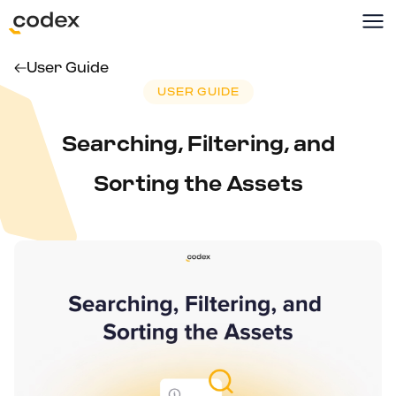
User Guide
USER GUIDE
Searching, Filtering, and
Sorting the Assets