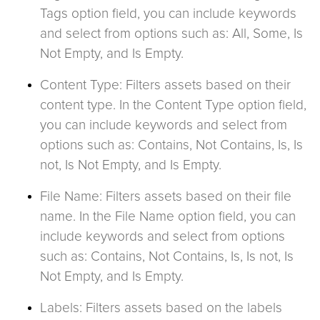
Tags option field, you can include keywords
and select from options such as: All, Some, Is
Not Empty, and Is Empty.
Content Type: Filters assets based on their
content type. In the Content Type option field,
you can include keywords and select from
options such as: Contains, Not Contains, Is, Is
not, Is Not Empty, and Is Empty.
File Name: Filters assets based on their file
name. In the File Name option field, you can
include keywords and select from options
such as: Contains, Not Contains, Is, Is not, Is
Not Empty, and Is Empty.
Labels: Filters assets based on the labels