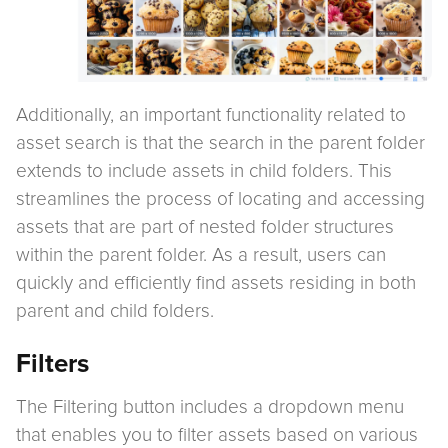
Additionally, an important functionality related to
asset search is that the search in the parent folder
extends to include assets in child folders. This
streamlines the process of locating and accessing
assets that are part of nested folder structures
within the parent folder. As a result, users can
quickly and efficiently find assets residing in both
parent and child folders.
Filters
The Filtering button includes a dropdown menu
that enables you to filter assets based on various