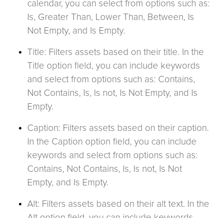
calendar, you can select from options such as:
Is, Greater Than, Lower Than, Between, Is
Not Empty, and Is Empty.
Title: Filters assets based on their title. In the
Title option field, you can include keywords
and select from options such as: Contains,
Not Contains, Is, Is not, Is Not Empty, and Is
Empty.
Caption: Filters assets based on their caption.
In the Caption option field, you can include
keywords and select from options such as:
Contains, Not Contains, Is, Is not, Is Not
Empty, and Is Empty.
Alt: Filters assets based on their alt text. In the
Alt option field, you can include keywords