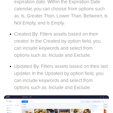
expiration date. Within the Expiration Date
calendar, you can choose from options such
as: Is, Greater Than, Lower Than, Between, Is
Not Empty, and Is Empty.
Created By: Filters assets based on their
creator. In the Created by option field, you
can include keywords and select from
options such as: Include and Exclude.
Updated By: Filters assets based on their last
updater. In the Updated by option field, you
can include keywords and select from
options such as: Include and Exclude.