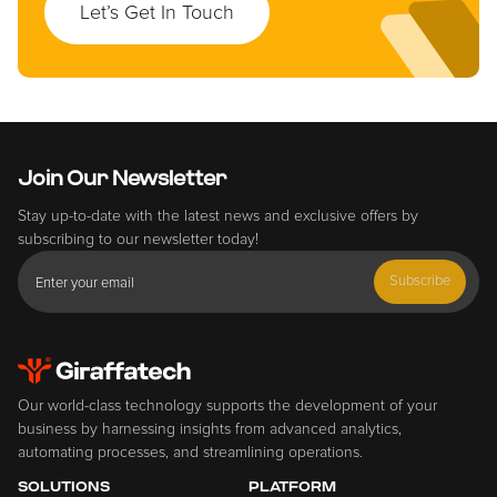
Let’s Get In Touch
Join Our Newsletter
Stay up-to-date with the latest news and exclusive offers by
subscribing to our newsletter today!
Subscribe
Our world-class technology supports the development of your
business by harnessing insights from advanced analytics,
automating processes, and streamlining operations.
SOLUTIONS
PLATFORM