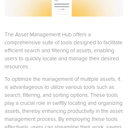
The Asset Management Hub offers a
comprehensive suite of tools designed to facilitate
efficient search and filtering of assets, enabling
users to quickly locate and manage their desired
resources.
To optimize the management of multiple assets, it
is advantageous to utilize various tools such as
search, filtering, and sorting options. These tools
play a crucial role in swiftly locating and organizing
assets, thereby enhancing productivity in the asset
management process. By employing these tools
effectively, users can streamline their work, saving