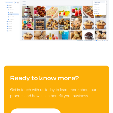
Ready to know more?
Get in touch with us today to learn more about our
product and how it can benefit your business.