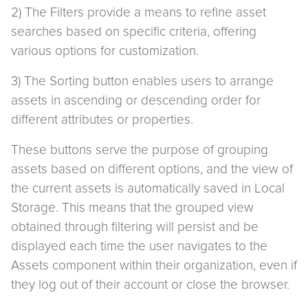
2) The Filters provide a means to refine asset
searches based on specific criteria, offering
various options for customization.
3) The Sorting button enables users to arrange
assets in ascending or descending order for
different attributes or properties.
These buttons serve the purpose of grouping
assets based on different options, and the view of
the current assets is automatically saved in Local
Storage. This means that the grouped view
obtained through filtering will persist and be
displayed each time the user navigates to the
Assets component within their organization, even if
they log out of their account or close the browser.