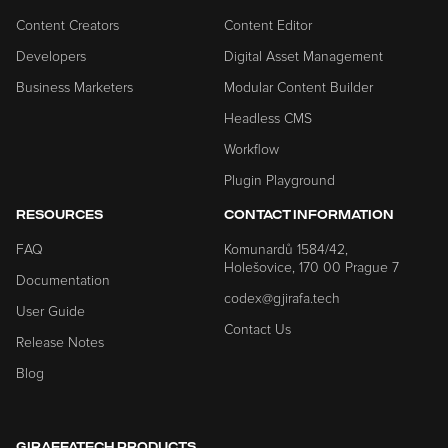
Content Creators
Content Editor
Developers
Digital Asset Management
Business Marketers
Modular Content Builder
Headless CMS
Workflow
Plugin Playground
RESOURCES
CONTACT INFORMATION
FAQ
Komunardů 1584/42,
Holešovice, 170 00 Prague 7
Documentation
codex@gjirafa.tech
User Guide
Contact Us
Release Notes
Blog
GIRAFFATECH PRODUCTS