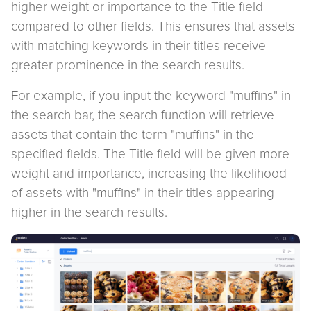
higher weight or importance to the Title field
compared to other fields. This ensures that assets
with matching keywords in their titles receive
greater prominence in the search results.
For example, if you input the keyword "muffins" in
the search bar, the search function will retrieve
assets that contain the term "muffins" in the
specified fields. The Title field will be given more
weight and importance, increasing the likelihood
of assets with "muffins" in their titles appearing
higher in the search results.