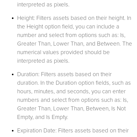
interpreted as pixels.
Height: Filters assets based on their height. In
the Height option field, you can include a
number and select from options such as: Is,
Greater Than, Lower Than, and Between. The
numerical values provided should be
interpreted as pixels.
Duration: Filters assets based on their
duration. In the Duration option fields, such as
hours, minutes, and seconds, you can enter
numbers and select from options such as: Is,
Greater Than, Lower Than, Between, Is Not
Empty, and Is Empty.
Expiration Date: Filters assets based on their