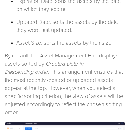
Expiration Date: sorts the assets by the date
on which they expire.
Updated Date: sorts the assets by the date
they were last updated.
Asset Size: sorts the assets by their size.
By default, the Asset Management Hub displays
assets sorted by
Created Date in
Descending
order
. This arrangement ensures that
the most recently created or uploaded assets
appear at the top. However, when you select a
specific sorting criterion, the view of assets will be
adjusted accordingly to reflect the chosen sorting
order.