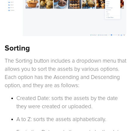
Sorting
The Sorting button includes a dropdown menu that
allows you to sort the assets by various options.
Each option has the Ascending and Descending
option, and they are as follows:
Created Date: sorts the assets by the date
they were created or uploaded.
A to Z: sorts the assets alphabetically.