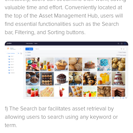
valuable time and effort. Conveniently located at
the top of the Asset Management Hub, users will
find essential functionalities such as the Search
bar, Filtering, and Sorting buttons.
1) The Search bar facilitates asset retrieval by
allowing users to search using any keyword or
term.